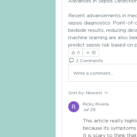
Advances in Sepsis Detectio
Recent advancements in medic
sepsis diagnostics. Point-of-
bedside results, reducing delay
machine learning are also bei
predict sepsis risk based on 
0
2 Comments
Write a comment...
Sort by:
Newest
Ricky Rivera
Jul 29
This article really high
because its symptoms 
It is scary to think tha