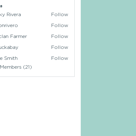
s
ky Rivera
Follow
ionrivero
Follow
ivero
clan Farmer
Follow
 Farmer
uckabay
Follow
abay
e Smith
Follow
 Members (21)