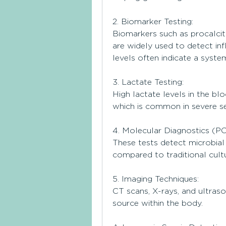
2. Biomarker Testing:
Biomarkers such as procalcit
are widely used to detect inf
levels often indicate a system
3. Lactate Testing:
High lactate levels in the bl
which is common in severe se
4. Molecular Diagnostics (P
These tests detect microbial 
compared to traditional cultu
5. Imaging Techniques:
CT scans, X-rays, and ultraso
source within the body.