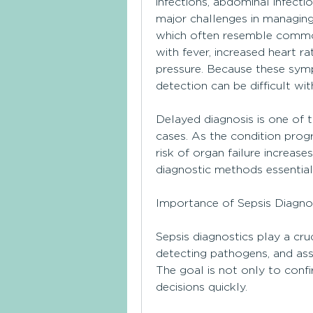
infections, abdominal infecti
major challenges in managing 
which often resemble common i
with fever, increased heart ra
pressure. Because these symp
detection can be difficult wi
Delayed diagnosis is one of th
cases. As the condition progr
risk of organ failure increase
diagnostic methods essential 
Importance of Sepsis Diagno
Sepsis diagnostics play a cruci
detecting pathogens, and ass
The goal is not only to confi
decisions quickly.