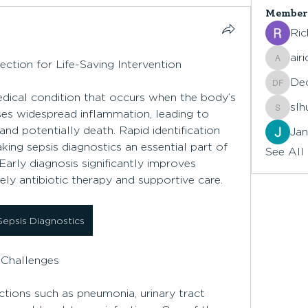
Member
Ric
air
ection for Life-Saving Intervention
airionr
De
Declan
medical condition that occurs when the body’s 
slh
ses widespread inflammation, leading to 
slhuck
and potentially death. Rapid identification 
Jan
king sepsis diagnostics an essential part of 
See All
rly diagnosis significantly improves 
mely antibiotic therapy and supportive care.
Sepsis Diagnostics
 Challenges
tions such as pneumonia, urinary tract 