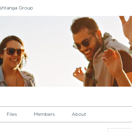
shtanga Group
Files
Members
About