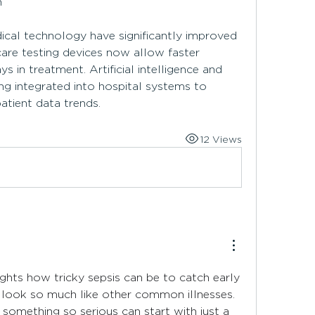
n
al technology have significantly improved 
care testing devices now allow faster 
s in treatment. Artificial intelligence and 
ng integrated into hospital systems to 
patient data trends.
12 Views
lights how tricky sepsis can be to catch early 
look so much like other common illnesses. 
t something so serious can start with just a 