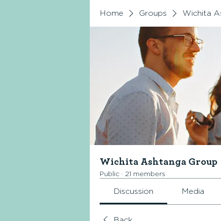
Home
Groups
Wichita A
Wichita Ashtanga Group
Public
·
21 members
Discussion
Media
Back