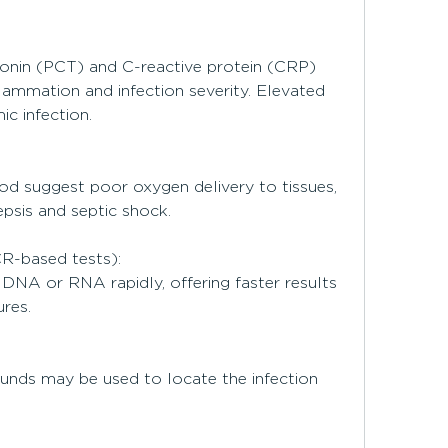
onin (PCT) and C-reactive protein (CRP) 
lammation and infection severity. Elevated 
ic infection.
ood suggest poor oxygen delivery to tissues, 
psis and septic shock.
CR-based tests):
DNA or RNA rapidly, offering faster results 
res.
unds may be used to locate the infection 