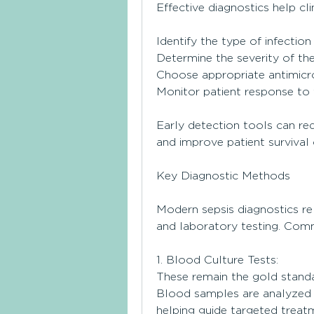
Effective diagnostics help clin
Identify the type of infection 
Determine the severity of th
Choose appropriate antimicr
Monitor patient response to
Early detection tools can red
and improve patient survival
Key Diagnostic Methods
Modern sepsis diagnostics rel
and laboratory testing. Com
1. Blood Culture Tests:
These remain the gold standar
Blood samples are analyzed t
helping guide targeted treat