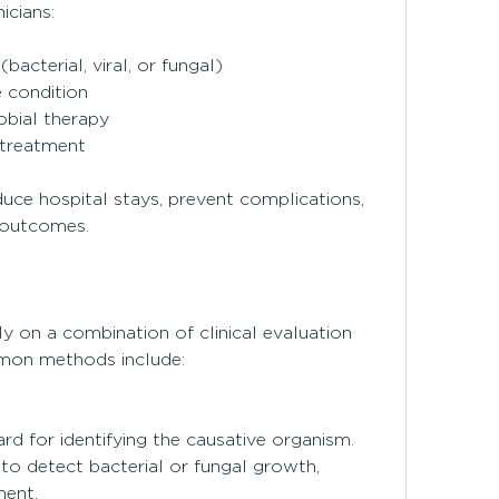
icians:
(bacterial, viral, or fungal)
e condition
obial therapy
 treatment
uce hospital stays, prevent complications, 
 outcomes.
y on a combination of clinical evaluation 
mon methods include:
d for identifying the causative organism. 
o detect bacterial or fungal growth, 
ment.