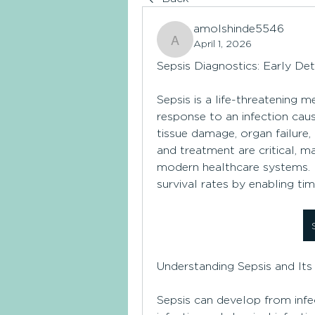
amolshinde5546
April 1, 2026
amolshinde5546
Sepsis Diagnostics: Early Det
Sepsis is a life-threatening 
response to an infection cau
tissue damage, organ failure, 
and treatment are critical, ma
modern healthcare systems. Ea
survival rates by enabling ti
Understanding Sepsis and Its
Sepsis can develop from infec