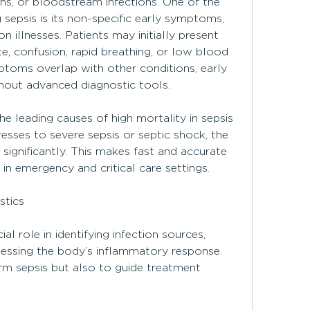
ons, or bloodstream infections. One of the 
sepsis is its non-specific early symptoms, 
llnesses. Patients may initially present 
te, confusion, rapid breathing, or low blood 
toms overlap with other conditions, early 
thout advanced diagnostic tools.
e leading causes of high mortality in sepsis 
esses to severe sepsis or septic shock, the 
s significantly. This makes fast and accurate 
in emergency and critical care settings.
stics
al role in identifying infection sources, 
essing the body’s inflammatory response. 
rm sepsis but also to guide treatment 