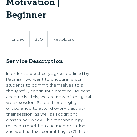
Motivation |
Beginner
50
US
Ended
E
$50
Revolutsia
dollars
n
d
e
Service Description
d
In order to practice yoga as outlined by
Patanjali, we want to encourage our
students to commit themselves to a
thoughtful, continuous practice. To best
accomplish this, we are now offering a 4
week session. Students are highly
encouraged to attend every class during
their session, as well as 1 additional
classes per week. This methodology
relies on repetition and memorization
and we find that committing to 3 times