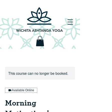
WICHITA ASHTANGA YOGA
This course can no longer be booked.
Available Online
Morning