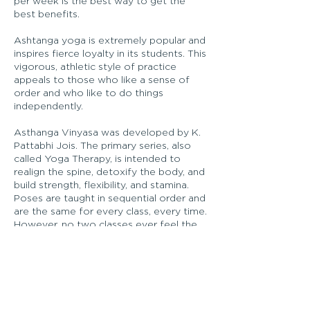
per week is the best way to get the
best benefits.
Ashtanga yoga is extremely popular and
inspires fierce loyalty in its students. This
vigorous, athletic style of practice
appeals to those who like a sense of
order and who like to do things
independently.
Asthanga Vinyasa was developed by K.
Pattabhi Jois. The primary series, also
called Yoga Therapy, is intended to
realign the spine, detoxify the body, and
build strength, flexibility, and stamina.
Poses are taught in sequential order and
are the same for every class, every time.
However, no two classes ever feel the
same in the body or the mind.
In this session learn the foundations to
breath, poses and alignment. Small class
size and one-one-on in-depth
instruction guarantees you confidence